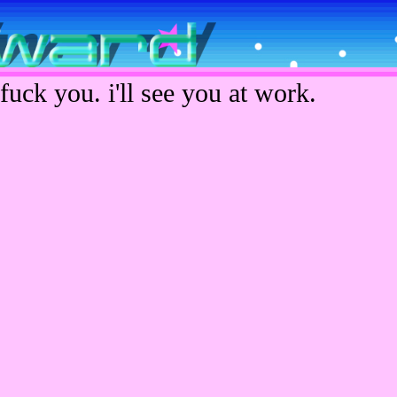
fuck you. i'll see you at work.