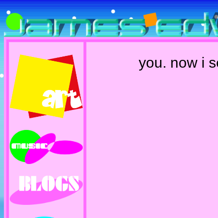
you. now i 