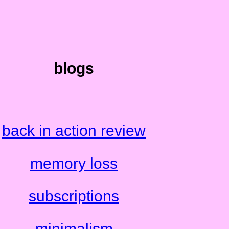
blogs
back in action review
memory loss
subscriptions
minimalism