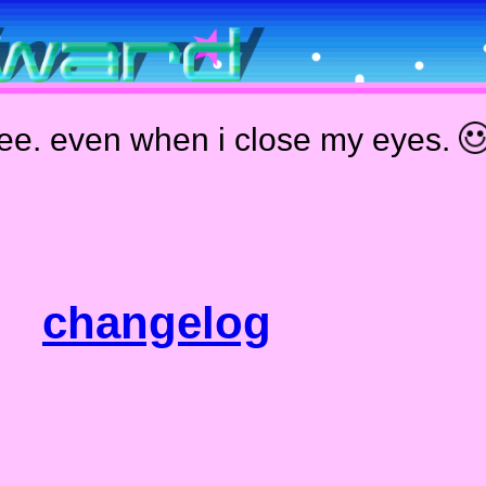
see. even when i close my eyes.
changelog