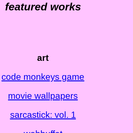
featured works
art
code monkeys game
movie wallpapers
sarcastick: vol. 1