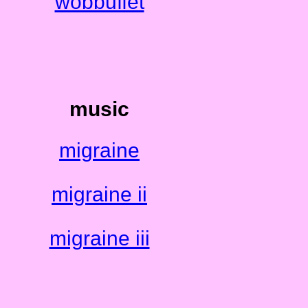
wobbuffet
music
migraine
migraine ii
migraine iii